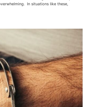
verwhelming. In situations like these,