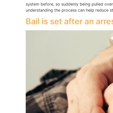
system before, so suddenly being pulled over,
understanding the process can help reduce st
Bail is set after an arr