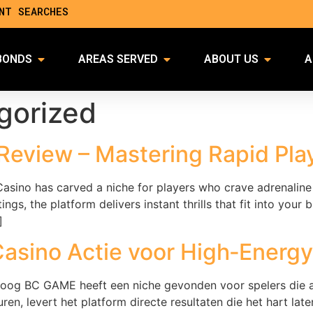
NT SEARCHES
 BONDS
AREAS SERVED
ABOUT US
A
gorized
Review – Mastering Rapid Pla
Casino has carved a niche for players who crave adrenaline
, the platform delivers instant thrills that fit into your 
]
asino Actie voor High‑Energy
oog BC GAME heeft een niche gevonden voor spelers die adre
uren, levert het platform directe resultaten die het hart la