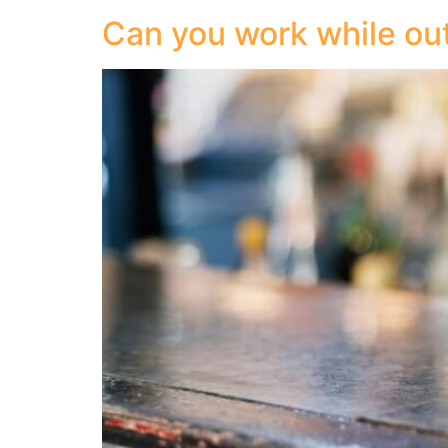
Can you work while out