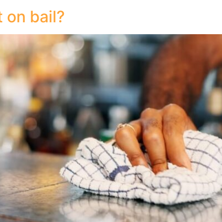
 on bail?