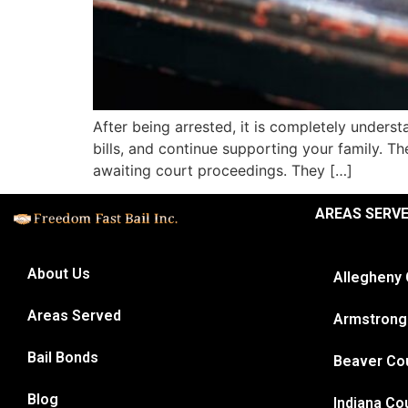
After being arrested, it is completely unders
bills, and continue supporting your family. T
awaiting court proceedings. They […]
AREAS SERVE
About Us
Allegheny 
Areas Served
Armstrong
Bail Bonds
Beaver Cou
Blog
Indiana Co