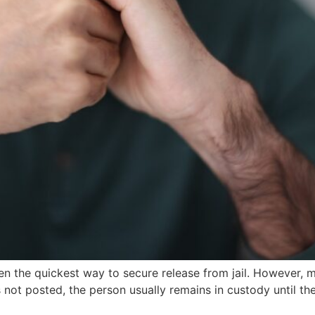
en the quickest way to secure release from jail. However, 
is not posted, the person usually remains in custody until th