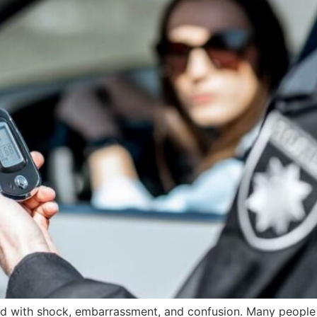
led with shock, embarrassment, and confusion. Many people 