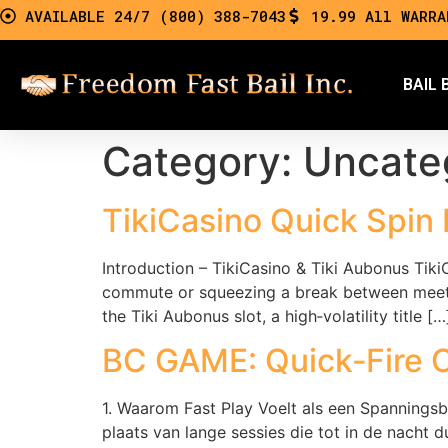
AVAILABLE 24/7 (800) 388-7043
19.99 All WARRA
BAIL
Category:
Uncate
TikiCasino Quick Spin 
Introduction – TikiCasino & Tiki Aubonus Tiki
commute or squeezing a break between meetings
the Tiki Aubonus slot, a high‑volatility title […
BC GAME: Quick‑Fire C
1. Waarom Fast Play Voelt als een Spanningsb
plaats van lange sessies die tot in de nacht d