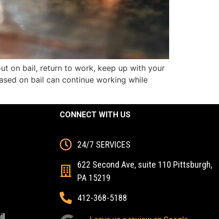
ut on bail, return to work, keep up with your
eased on bail can continue working while
CONNECT WITH US
24/7 SERVICES
622 Second Ave, suite 110 Pittsburgh,
PA 15219
412-368-5188
il