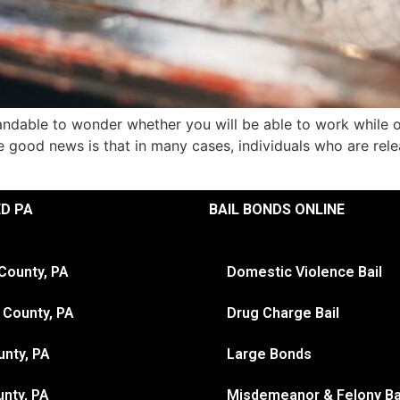
tandable to wonder whether you will be able to work while o
he good news is that in many cases, individuals who are rel
D PA
BAIL BONDS ONLINE
County, PA
Domestic Violence Bail
 County, PA
Drug Charge Bail
nty, PA
Large Bonds
unty, PA
Misdemeanor & Felony Ba