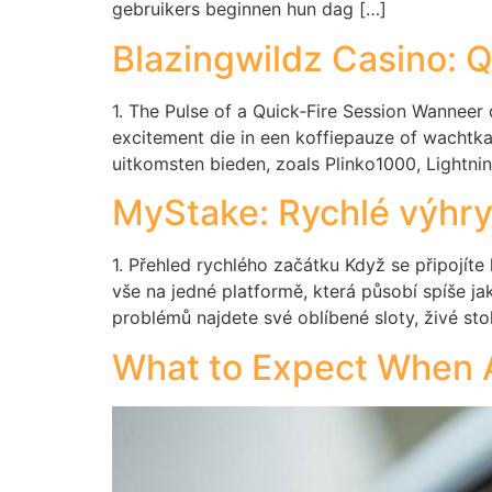
gebruikers beginnen hun dag […]
Blazingwildz Casino: 
1. The Pulse of a Quick‑Fire Session Wanneer 
excitement die in een koffiepauze of wachtkame
uitkomsten bieden, zoals Plinko1000, Lightnin
MyStake: Rychlé výhry 
1. Přehled rychlého začátku Když se připojíte 
vše na jedné platformě, která působí spíše j
problémů najdete své oblíbené sloty, živé st
What to Expect When A