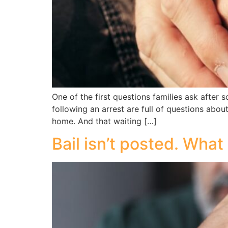
One of the first questions families ask after 
following an arrest are full of questions ab
home. And that waiting […]
Bail isn’t posted. Wha