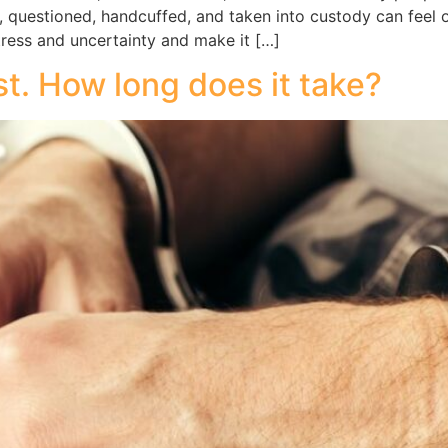
 questioned, handcuffed, and taken into custody can feel o
ress and uncertainty and make it […]
est. How long does it take?