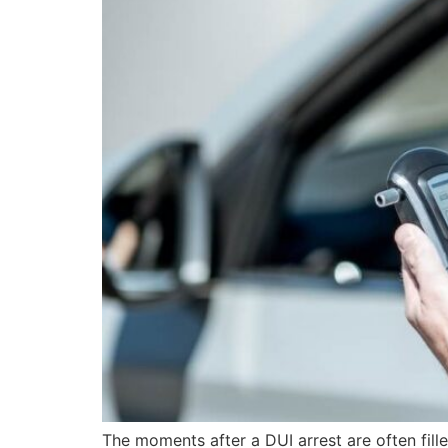
The moments after a DUI arrest are often fil