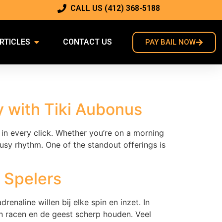
CALL US (412) 368-5188
RTICLES
CONTACT US
PAY BAIL NOW
y with Tiki Aubonus
 in every click. Whether you’re on a morning
busy rhythm. One of the standout offerings is
 Spelers
naline willen bij elke spin en inzet. In
ten racen en de geest scherp houden. Veel