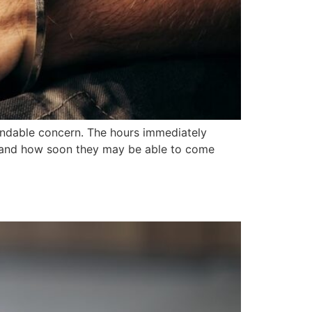
standable concern. The hours immediately
d, and how soon they may be able to come