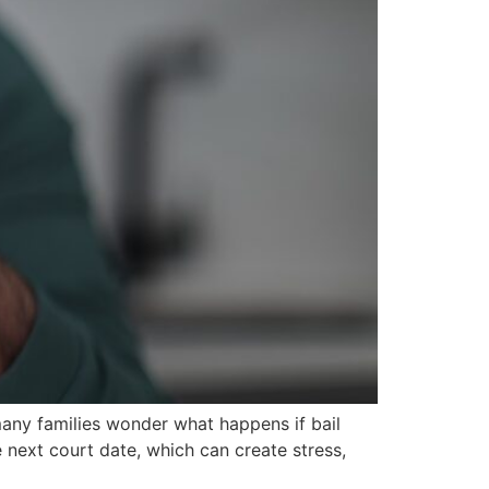
many families wonder what happens if bail
e next court date, which can create stress,