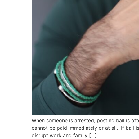
When someone is arrested, posting bail is oft
cannot be paid immediately or at all. If bail 
disrupt work and family […]