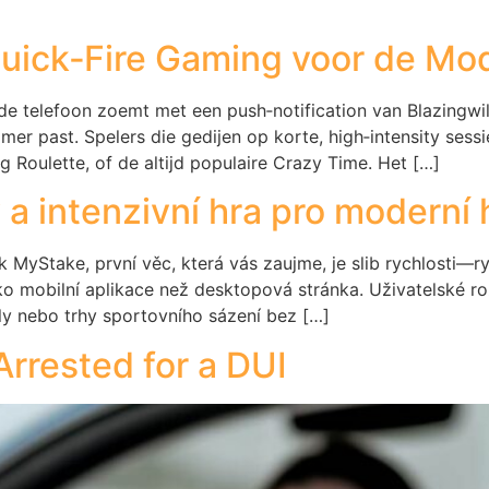
Quick‑Fire Gaming voor de Mo
de telefoon zoemt met een push‑notification van Blazingwil
r past. Spelers die gedijen op korte, high‑intensity sessie
g Roulette, of de altijd populaire Crazy Time. Het […]
a intenzivní hra pro moderní 
k MyStake, první věc, která vás zaujme, je slib rychlosti—r
ako mobilní aplikace než desktopová stránka. Uživatelské r
oly nebo trhy sportovního sázení bez […]
rrested for a DUI