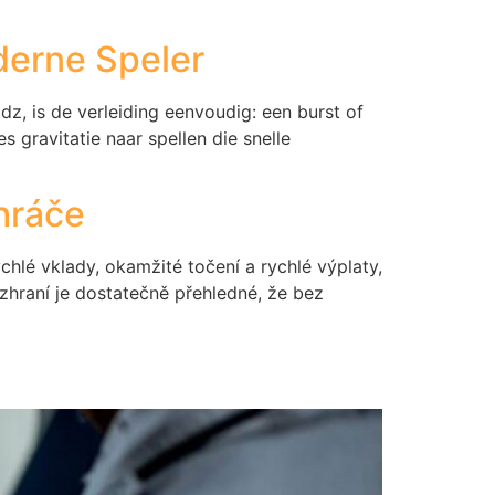
derne Speler
dz, is de verleiding eenvoudig: een burst of
s gravitatie naar spellen die snelle
hráče
ychlé vklady, okamžité točení a rychlé výplaty,
ozhraní je dostatečně přehledné, že bez