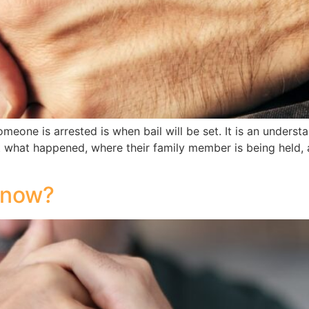
someone is arrested is when bail will be set. It is an under
out what happened, where their family member is being hel
t now?