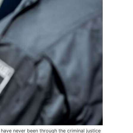
have never been through the criminal justice