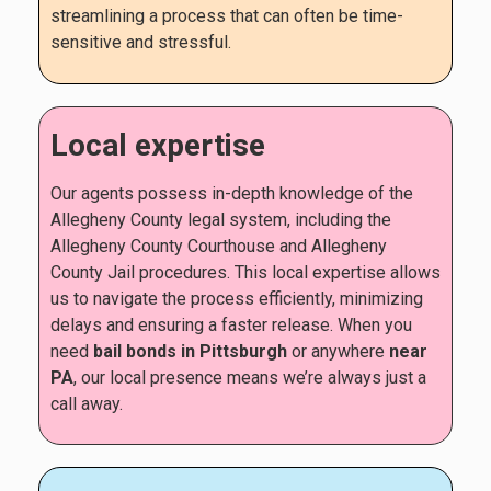
streamlining a process that can often be time-
sensitive and stressful.
Local expertise
Our agents possess in-depth knowledge of the
Allegheny County legal system, including the
Allegheny County Courthouse and Allegheny
County Jail procedures. This local expertise allows
us to navigate the process efficiently, minimizing
delays and ensuring a faster release. When you
need
bail bonds in Pittsburgh
or anywhere
near
PA
, our local presence means we’re always just a
call away.