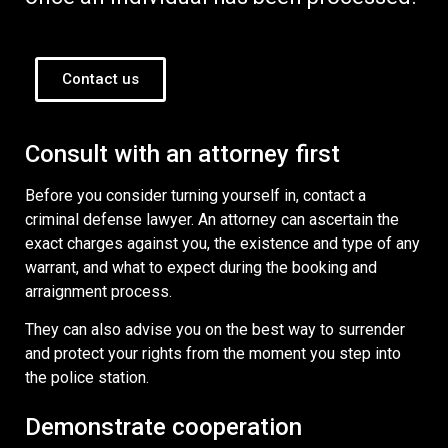
Contact us
Consult with an attorney first
Before you consider turning yourself in, contact a
criminal defense lawyer. An attorney can ascertain the
exact charges against you, the existence and type of any
warrant, and what to expect during the booking and
arraignment process.
They can also advise you on the best way to surrender
and protect your rights from the moment you step into
the police station.
Demonstrate cooperation