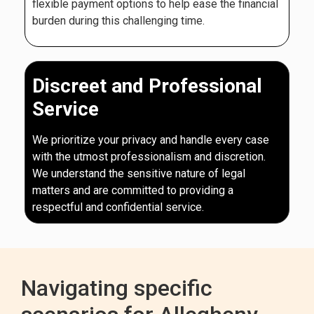
flexible payment options to help ease the financial
burden during this challenging time.
Discreet and Professional
Service
We prioritize your privacy and handle every case
with the utmost professionalism and discretion.
We understand the sensitive nature of legal
matters and are committed to providing a
respectful and confidential service.
Navigating specific