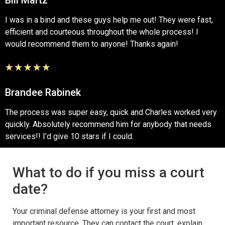
I was in a bind and these guys help me out! They were fast,
efficient and courteous throughout the whole process! I
would recommend them to anyone! Thanks again!
Brandee Rabinek
The process was super easy, quick and Charles worked very
quickly. Absolutely recommend him for anybody that needs
services!! I’d give 10 stars if I could.
What to do if you miss a court
date?
Your criminal defense attorney is your first and most
important resource. They can contact the court, explain