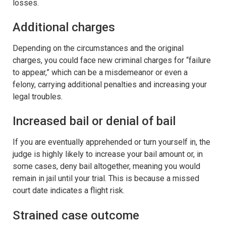
losses.
Additional charges
Depending on the circumstances and the original
charges, you could face new criminal charges for “failure
to appear,” which can be a misdemeanor or even a
felony, carrying additional penalties and increasing your
legal troubles.
Increased bail or denial of bail
If you are eventually apprehended or turn yourself in, the
judge is highly likely to increase your bail amount or, in
some cases, deny bail altogether, meaning you would
remain in jail until your trial. This is because a missed
court date indicates a flight risk.
Strained case outcome