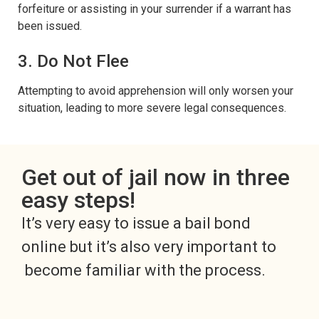
forfeiture or assisting in your surrender if a warrant has
been issued.
3. Do Not Flee
Attempting to avoid apprehension will only worsen your
situation, leading to more severe legal consequences.
Get out of jail now in three
easy steps!
It’s very easy to issue a bail bond
online but it’s also very important to
become familiar with the process.