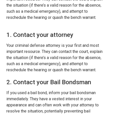
the situation (if there’s a valid reason for the absence,
such as a medical emergency), and attempt to
reschedule the hearing or quash the bench warrant.
1. Contact your attorney
Your criminal defense attorney is your first and most
important resource. They can contact the court, explain
the situation (if there’s a valid reason for the absence,
such as a medical emergency), and attempt to
reschedule the hearing or quash the bench warrant.
2. Contact your Bail Bondsman
If you used a bail bond, inform your bail bondsman
immediately. They have a vested interest in your
appearance and can often work with your attorney to
resolve the situation, potentially preventing bail