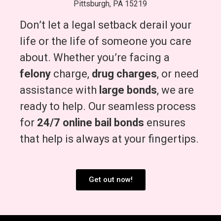
Pittsburgh, PA 15219
Don’t let a legal setback derail your
life or the life of someone you care
about. Whether you’re facing a
felony
charge,
drug charges
, or need
assistance with
large bonds
, we are
ready to help. Our seamless process
for
24/7 online bail bonds
ensures
that help is always at your fingertips.
Get out now!