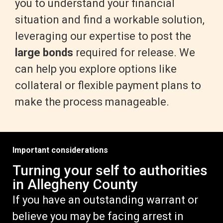
you to understand your financial
situation and find a workable solution,
leveraging our expertise to post the
large bonds
required for release. We
can help you explore options like
collateral or flexible payment plans to
make the process manageable.
Important considerations
Turning your self to authorities
in Allegheny County
If you have an outstanding warrant or
believe you may be facing arrest in