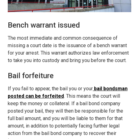
Bench warrant issued
The most immediate and common consequence of
missing a court date is the issuance of
a bench warrant
for your arrest.
This warrant authorizes law enforcement
to take you into custody and bring you before the court.
Bail forfeiture
If you fail to appear, the bail you or your
bail bondsman
posted can be forfeited
. This means the court will
keep the money or collateral. If a bail bond company
posted your bail, they will then be responsible for the
full bail amount, and you will be liable to them for that
amount, in addition to potentially facing further legal
action from the bail bond company to recover their