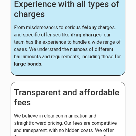
Experience with all types of
charges
From misdemeanors to serious
felony
charges,
and specific offenses like
drug charges
, our
team has the experience to handle a wide range of
cases. We understand the nuances of different
bail amounts and requirements, including those for
large bonds
.
Transparent and affordable
fees
We believe in clear communication and
straightforward pricing. Our fees are competitive
and transparent, with no hidden costs. We offer