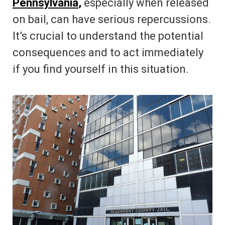
Pennsylvania
,
especially when released
on bail, can have serious repercussions.
It’s crucial to understand the potential
consequences and to act immediately
if you find yourself in this situation.