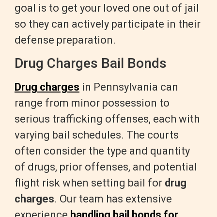
goal is to get your loved one out of jail
so they can actively participate in their
defense preparation.
Drug Charges Bail Bonds
Drug charges
in Pennsylvania can
range from minor possession to
serious trafficking offenses, each with
varying bail schedules. The courts
often consider the type and quantity
of drugs, prior offenses, and potential
flight risk when setting bail for
drug
charges
. Our team has extensive
experience
handling bail bonds for