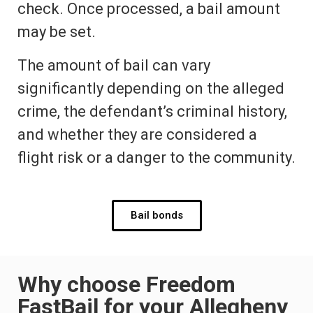
check. Once processed, a bail amount
may be set.
The amount of bail can vary
significantly depending on the alleged
crime, the defendant’s criminal history,
and whether they are considered a
flight risk or a danger to the community.
Bail bonds
Why choose Freedom
FastBail for your Allegheny