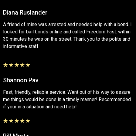
Diana Ruslander
A friend of mine was arrested and needed help with a bond. I
looked for bail bonds online and called Freedom Fast: within
30 minutes he was on the street. Thank you to the polite and
informative staff.
Shannon Pav
Fast, friendly, reliable service. Went out of his way to assure
me things would be done in a timely manner! Recommended
if your in a situation and need help!
Bill Martz