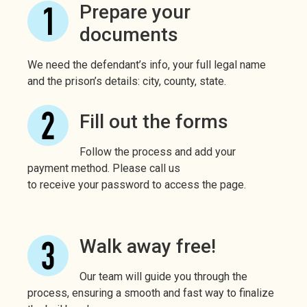
Prepare your
documents
We need the defendant’s info, your full legal name
and the prison’s details: city, county, state.
Fill out the forms
Follow the process and add your
payment method. Please call us
to receive your password to access the page.
Walk away free!
Our team will guide you through the
process, ensuring a smooth and fast way to finalize