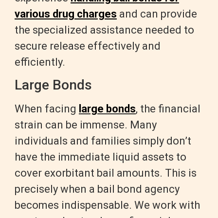
various drug charges
and can provide
the specialized assistance needed to
secure release effectively and
efficiently.
Large Bonds
When facing
large bonds
, the financial
strain can be immense. Many
individuals and families simply don’t
have the immediate liquid assets to
cover exorbitant bail amounts. This is
precisely when a bail bond agency
becomes indispensable. We work with