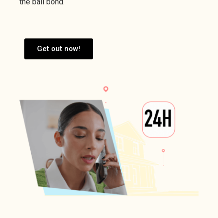
the bail bond.
Get out now!