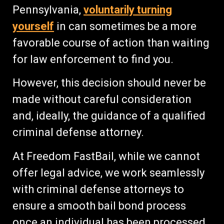
Pennsylvania,
voluntarily turning
yourself
in can sometimes be a more
favorable course of action than waiting
for law enforcement to find you.
However, this decision should never be
made without careful consideration
and, ideally, the guidance of a qualified
criminal defense attorney.
At Freedom FastBail, while we cannot
offer legal advice, we work seamlessly
with criminal defense attorneys to
ensure a smooth bail bond process
once an individual has been processed.