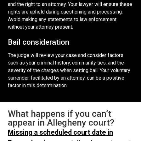
and the right to an attorney. Your lawyer will ensure these
rights are upheld during questioning and processing.
Avoid making any statements to law enforcement
without your attorney present.
Bail consideration
The judge will review your case and consider factors
such as your criminal history, community ties, and the
severity of the charges when setting bail. Your voluntary
surrender, facilitated by an attorney, can be a positive
factor in this determination.
What happens if you can’t
appear in Allegheny court?
Missing a scheduled court date in