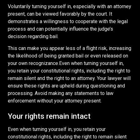
Voluntarily turning yourself in, especially with an attorney
present, can be viewed favorably by the court. It
demonstrates a willingness to cooperate with the legal
process and can potentially influence the judge’s
decision regarding bail.
This can make you appear less of a flight risk, increasing
the likelihood of being granted bail or even released on
your own recognizance.Even when turning yourself in,
you retain your constitutional rights, including the right to
remain silent and the right to an attorney. Your lawyer will
ensure these rights are upheld during questioning and
processing. Avoid making any statements to law
enforcement without your attorney present.
Your rights remain intact
Even when turning yourself in, you retain your
constitutional rights, including the right to remain silent