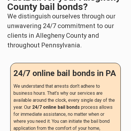
County bail bonds?
We distinguish ourselves through our
unwavering 24/7 commitment to our
clients in Allegheny County and
throughout Pennsylvania.
24/7 online bail bonds in PA
We understand that arrests don’t adhere to
business hours. That’s why our services are
available around the clock, every single day of the
year. Our
24/7 online bail bonds
process allows
for immediate assistance, no matter when or
where you need it. You can initiate the bail bond
application from the comfort of your home,