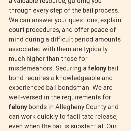
a valuable resource, guiding you
through every step of the bail process.
We can answer your questions, explain
court procedures, and offer peace of
mind during a difficult period.amounts
associated with them are typically
much higher than those for
misdemeanors.
Securing a
felony
bail
bond requires a knowledgeable and
experienced bail bondsman. We are
well-versed in the requirements for
felony
bonds in Allegheny County and
can work quickly to facilitate release,
even when the bail is substantial. Our