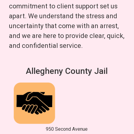
commitment to client support set us
apart. We understand the stress and
uncertainty that come with an arrest,
and we are here to provide clear, quick,
and confidential service.
Allegheny County Jail
950 Second Avenue