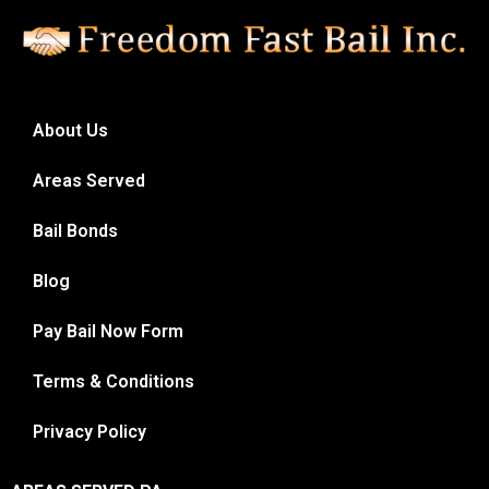
About Us
Areas Served
Bail Bonds
Blog
Pay Bail Now Form
Terms & Conditions
Privacy Policy