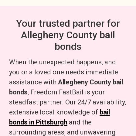
Your trusted partner for
Allegheny County bail
bonds
When the unexpected happens, and
you or a loved one needs immediate
assistance with
Allegheny County bail
bonds
, Freedom FastBail is your
steadfast partner. Our 24/7 availability,
extensive local knowledge of
bail
bonds in Pittsburgh
and the
surrounding areas, and unwavering