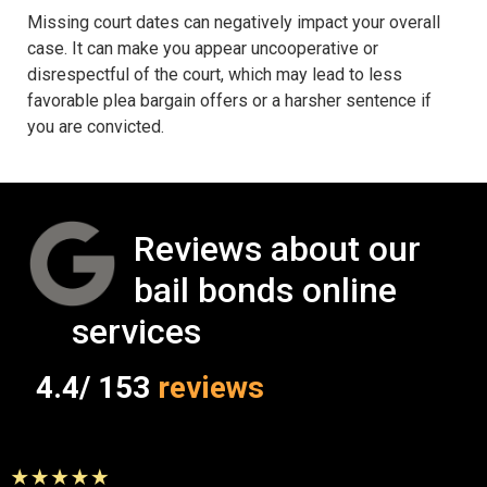
Missing court dates can negatively impact your overall
case. It can make you appear uncooperative or
disrespectful of the court, which may lead to less
favorable plea bargain offers or a harsher sentence if
you are convicted.
Reviews about our
bail bonds online
services
4.4/ 153
reviews