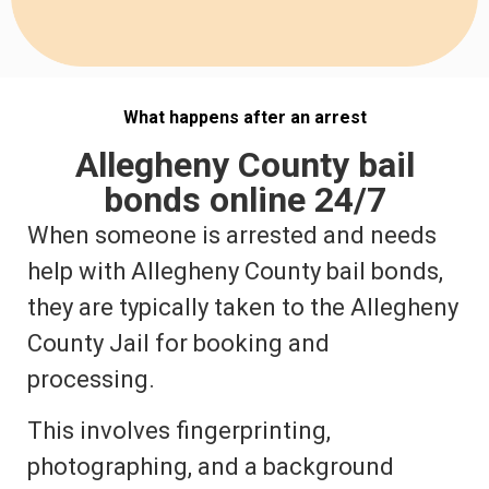
What happens after an arrest
Allegheny County bail
bonds online 24/7
When someone is arrested and needs
help with Allegheny County bail bonds,
they are typically taken to the Allegheny
County Jail for booking and
processing.
This involves fingerprinting,
photographing, and a background