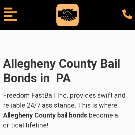
Allegheny County
Bail
Bonds in PA
Freedom FastBail Inc. provides swift and
reliable 24/7 assistance. This is where
Allegheny County bail bonds
become a
critical lifeline!