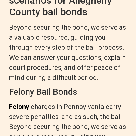
scenarios for Allegheny
County bail bonds
Beyond securing the bond, we serve as
a valuable resource, guiding you
through every step of the bail process.
We can answer your questions, explain
court procedures, and offer peace of
mind during a difficult period.
Felony Bail Bonds
Felony
charges in Pennsylvania carry
severe penalties, and as such, the bail
Beyond securing the bond, we serve as