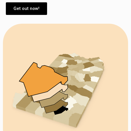
Get out now!