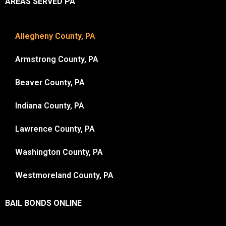
AREAS SERVED PA
Allegheny County, PA
Armstrong County, PA
Beaver County, PA
Indiana County, PA
Lawrence County, PA
Washington County, PA
Westmoreland County, PA
BAIL BONDS ONLINE