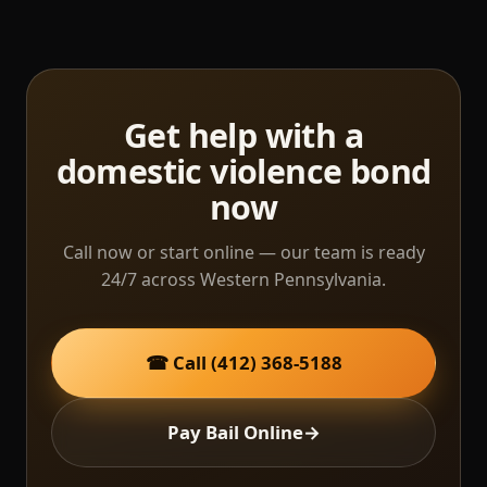
Get help with a
domestic violence bond
now
Call now or start online — our team is ready
24/7 across Western Pennsylvania.
☎ Call (412) 368-5188
Pay Bail Online
→