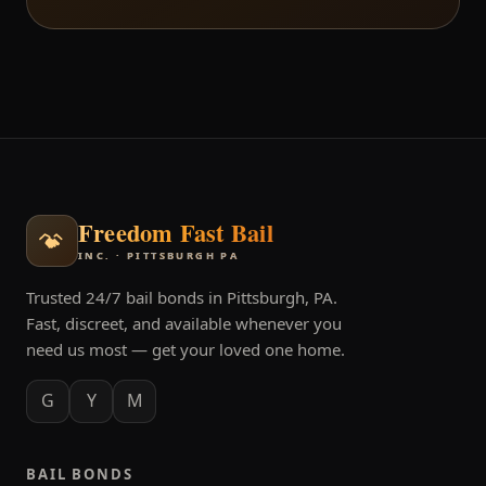
Freedom Fast Bail
INC. · PITTSBURGH PA
Trusted 24/7 bail bonds in Pittsburgh, PA.
Fast, discreet, and available whenever you
need us most — get your loved one home.
G
Y
M
BAIL BONDS