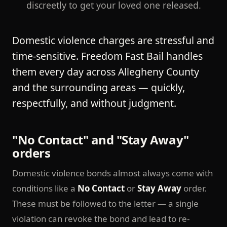
discreetly to get your loved one released.
Domestic violence charges are stressful and
time-sensitive. Freedom Fast Bail handles
them every day across Allegheny County
and the surrounding areas — quickly,
respectfully, and without judgment.
"No Contact" and "Stay Away"
orders
Domestic violence bonds almost always come with
conditions like a
No Contact
or
Stay Away
order.
These must be followed to the letter — a single
violation can revoke the bond and lead to re-