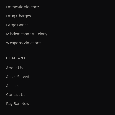
Domestic Violence
Drug Charges
Large Bonds
Misdemeanor & Felony
Weapons Violations
COMPANY
About Us
Areas Served
Articles
Contact Us
Pay Bail Now