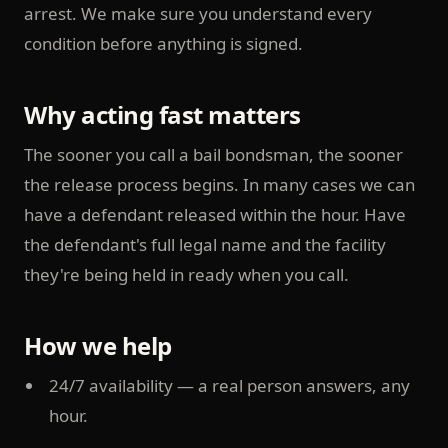
arrest. We make sure you understand every
condition before anything is signed.
Why acting fast matters
The sooner you call a bail bondsman, the sooner
the release process begins. In many cases we can
have a defendant released within the hour. Have
the defendant's full legal name and the facility
they're being held in ready when you call.
How we help
24/7 availability — a real person answers, any
hour.