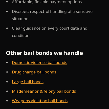
Affordable, flexible payment options.
Discreet, respectful handling of a sensitive
situation.
Clear guidance on every court date and
condition.
Other bail bonds we handle
Domestic violence bail bonds
Drug charge bail bonds
Large bail bonds
Misdemeanor & felony bail bonds
Weapons violation bail bonds