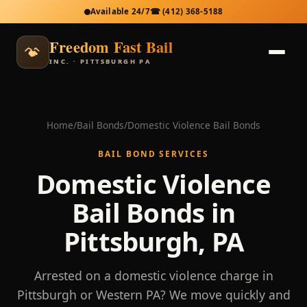
Available 24/7
☎
(412) 368-5188
Freedom Fast Bail
INC. · PITTSBURGH PA
Home
/
Bail Bonds
/
Domestic Violence Bail Bonds
BAIL BOND SERVICES
Domestic Violence
Bail Bonds in
Pittsburgh, PA
Arrested on a domestic violence charge in
Pittsburgh or Western PA? We move quickly and