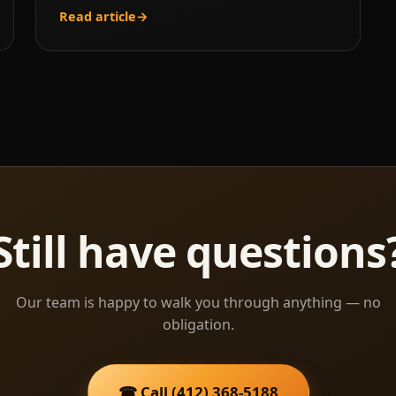
Read article
→
Still have questions
Our team is happy to walk you through anything — no
obligation.
☎ Call (412) 368-5188