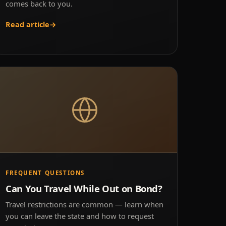
comes back to you.
Read article
→
FREQUENT QUESTIONS
Can You Travel While Out on Bond?
Travel restrictions are common — learn when
you can leave the state and how to request