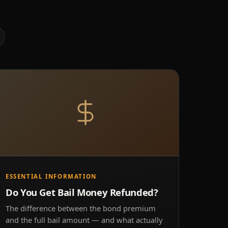
ESSENTIAL INFORMATION
Do You Get Bail Money Refunded?
The difference between the bond premium
and the full bail amount — and what actually