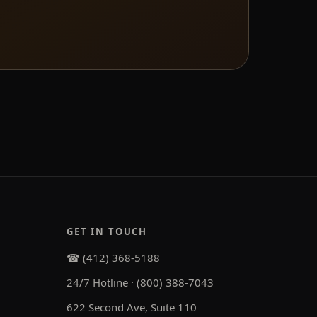
GET IN TOUCH
☎ (412) 368-5188
24/7 Hotline · (800) 388-7043
622 Second Ave, Suite 110