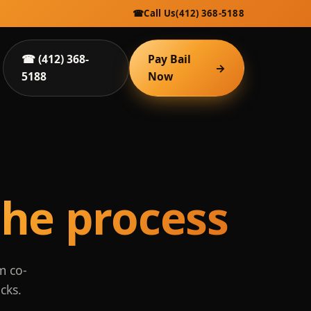
☎
Call Us
(412) 368-5188
☎ (412) 368-
Pay Bail
→
5188
Now
he process
m co-
cks.