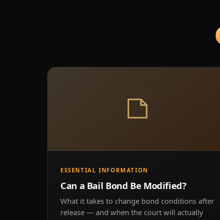
ESSENTIAL INFORMATION
Can a Bail Bond Be Modified?
What it takes to change bond conditions after
release — and when the court will actually