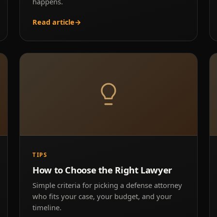
happens.
Read article
→
TIPS
How to Choose the Right Lawyer
Simple criteria for picking a defense attorney
who fits your case, your budget, and your
timeline.