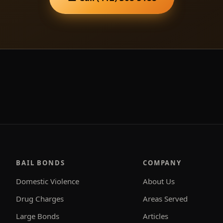
BAIL BONDS
COMPANY
Domestic Violence
About Us
Drug Charges
Areas Served
Large Bonds
Articles