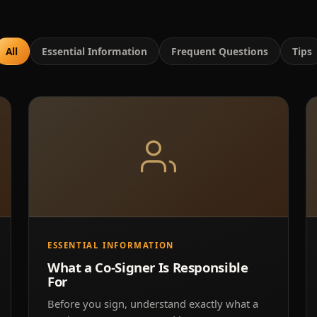
All
Essential Information
Frequent Questions
Tips
ESSENTIAL INFORMATION
What a Co-Signer Is Responsible
For
Before you sign, understand exactly what a