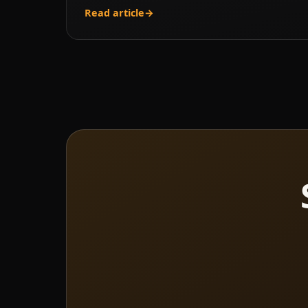
Read article
→