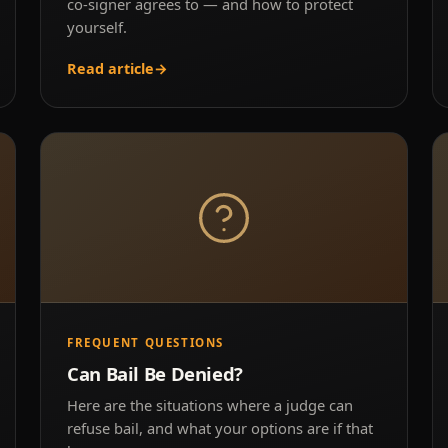
co-signer agrees to — and how to protect
yourself.
Read article
→
FREQUENT QUESTIONS
Can Bail Be Denied?
Here are the situations where a judge can
refuse bail, and what your options are if that