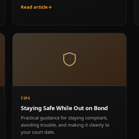
Read article
→
TIPS
Staying Safe While Out on Bond
Practical guidance for staying compliant,
avoiding trouble, and making it cleanly to
your court date.