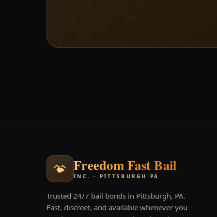
Freedom Fast Bail
INC. · PITTSBURGH PA
Trusted 24/7 bail bonds in Pittsburgh, PA.
Fast, discreet, and available whenever you