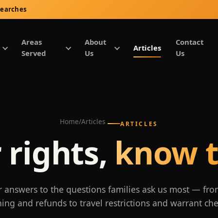
Searches
Areas
About
Contact
Articles
Served
Us
Us
Home
/
Articles
ARTICLES
 rights,
know t
r answers to the questions families ask us most — fro
ning and refunds to travel restrictions and warrant che