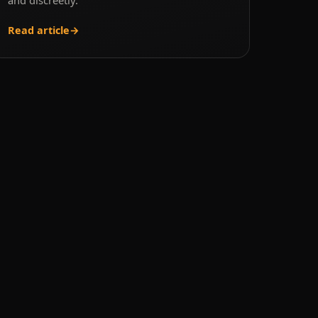
Read article
→