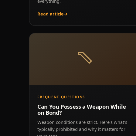
everything.
Read article
→
FREQUENT QUESTIONS
Can You Possess a Weapon While
on Bond?
Weapon conditions are strict. Here's what's
typically prohibited and why it matters for
your case.