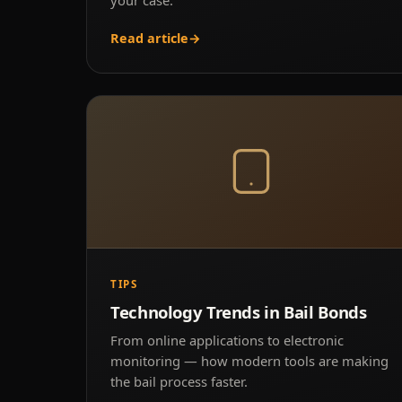
Read article
→
TIPS
Technology Trends in Bail Bonds
From online applications to electronic
monitoring — how modern tools are making
the bail process faster.