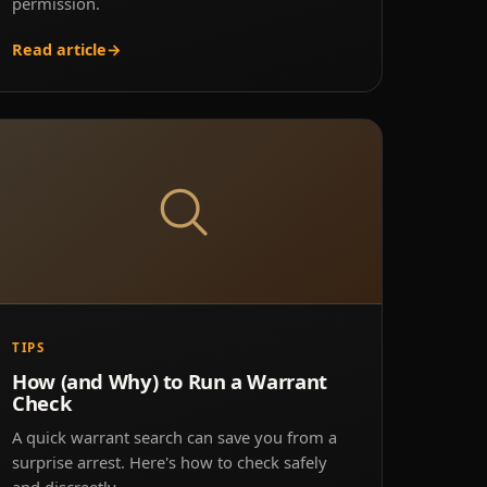
permission.
Read article
→
TIPS
How (and Why) to Run a Warrant
Check
A quick warrant search can save you from a
surprise arrest. Here's how to check safely
and discreetly.