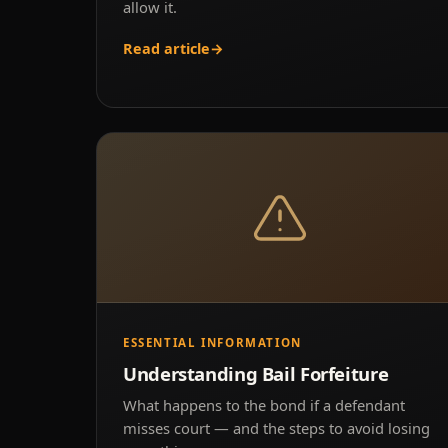
allow it.
Read article
→
ESSENTIAL INFORMATION
Understanding Bail Forfeiture
What happens to the bond if a defendant
misses court — and the steps to avoid losing