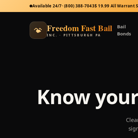
Available 24/7
· (800) 388-7043
$ 19.99 All Warrant 
Freedom Fast Bail
Bail
Bonds
INC. · PITTSBURGH PA
Know your
Clea
sig