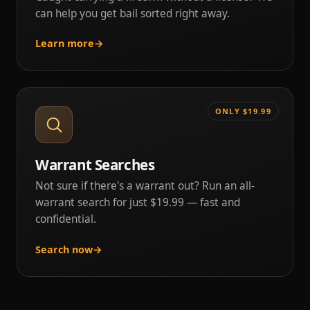
can help you get bail sorted right away.
Learn more
→
ONLY $19.99
Warrant Searches
Not sure if there's a warrant out? Run an all-
warrant search for just $19.99 — fast and
confidential.
Search now
→