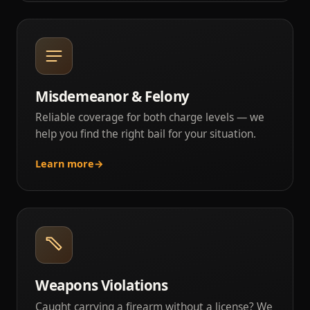
Misdemeanor & Felony
Reliable coverage for both charge levels — we
help you find the right bail for your situation.
Learn more
→
Weapons Violations
Caught carrying a firearm without a license? We