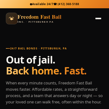
Available 24/7
☎
(412) 368-5188
Freedom Fast Bail
INC. · PITTSBURGH PA
24/7 BAIL BONDS · PITTSBURGH, PA
Out of jail.
Back home. Fast.
When every minute counts, Freedom Fast Bail
moves faster. Affordable rates, a straightforward
process, and a team that answers day or night — so
your loved one can walk free, often within the hour.