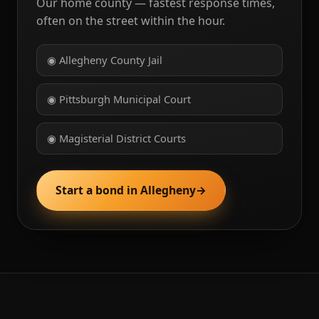
Our home county — fastest response times,
often on the street within the hour.
◉ Allegheny County Jail
◉ Pittsburgh Municipal Court
◉ Magisterial District Courts
Start a bond in Allegheny
→