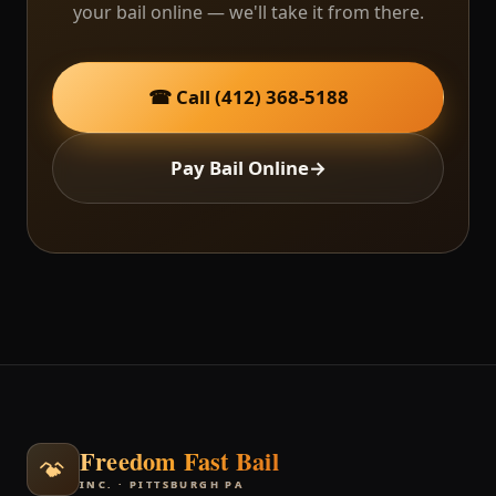
your bail online — we'll take it from there.
☎ Call (412) 368-5188
Pay Bail Online
→
Freedom Fast Bail
INC. · PITTSBURGH PA