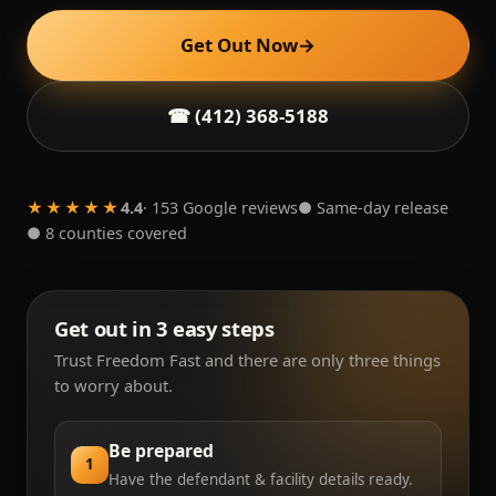
Get Out Now
→
☎ (412) 368-5188
★★★★★
4.4
· 153 Google reviews
● Same-day release
● 8 counties covered
Get out in 3 easy steps
Trust Freedom Fast and there are only three things
to worry about.
Be prepared
1
Have the defendant & facility details ready.