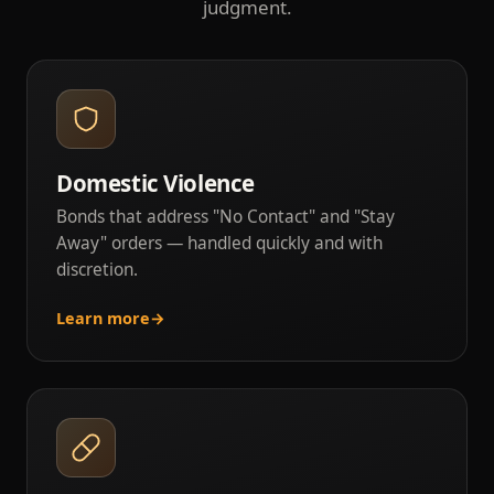
judgment.
Domestic Violence
Bonds that address "No Contact" and "Stay
Away" orders — handled quickly and with
discretion.
Learn more
→