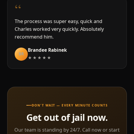
“
The process was super easy, quick and
Charles worked very quickly. Absolutely
recommend him.
Brandee Rabinek
BR
★★★★★
DON'T WAIT — EVERY MINUTE COUNTS
Get out of jail now.
Our team is standing by 24/7. Call now or start