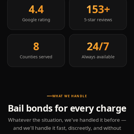
4.4
153+
Google rating
5-star reviews
8
24/7
Counties served
Always available
WHAT WE HANDLE
Bail bonds for every charge
Whatever the situation, we've handled it before —
and we'll handle it fast, discreetly, and without