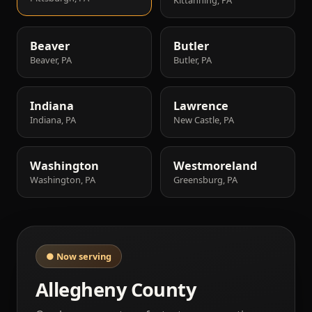
Beaver
Butler
Beaver, PA
Butler, PA
Indiana
Lawrence
Indiana, PA
New Castle, PA
Washington
Westmoreland
Washington, PA
Greensburg, PA
● Now serving
Allegheny County