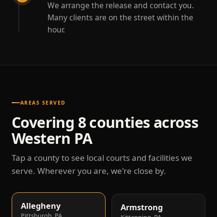
We arrange the release and contact you.
Many clients are on the street within the
hour.
AREAS SERVED
Covering 8 counties across
Western PA
Tap a county to see local courts and facilities we
serve. Wherever you are, we're close by.
Allegheny
Armstrong
Pittsburgh, PA
Kittanning, PA