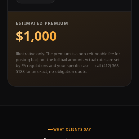
ESTIMATED PREMIUM
$1,000
Illustrative only. The premium is a non-refundable fee for
posting bail, not the full bail amount. Actual rates are set
by PA regulations and your specific case — call (412) 368-
5188 for an exact, no-obligation quote.
WHAT CLIENTS SAY