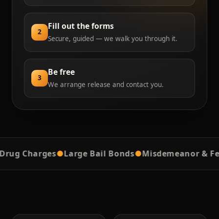
Fill out the forms
2
Secure, guided — we walk you through it.
Be free
3
We arrange release and contact you.
g Charges
●
Large Bail Bonds
●
Misdemeanor & Felon