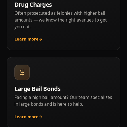
Drug Charges
Often prosecuted as felonies with higher bail
amounts — we know the right avenues to get
you out.
Learn more
→
Large Bail Bonds
Facing a high bail amount? Our team specializes
in large bonds and is here to help.
Learn more
→