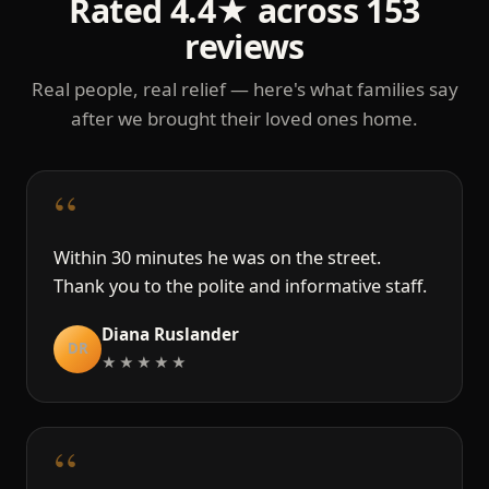
Rated 4.4★ across 153
reviews
Real people, real relief — here's what families say
after we brought their loved ones home.
“
Within 30 minutes he was on the street.
Thank you to the polite and informative staff.
Diana Ruslander
DR
★★★★★
“