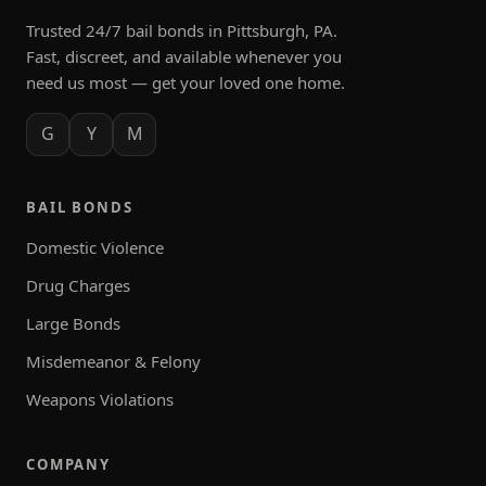
Trusted 24/7 bail bonds in Pittsburgh, PA.
Fast, discreet, and available whenever you
need us most — get your loved one home.
G
Y
M
BAIL BONDS
Domestic Violence
Drug Charges
Large Bonds
Misdemeanor & Felony
Weapons Violations
COMPANY