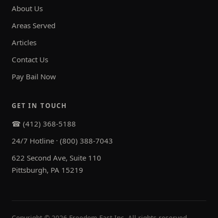
About Us
Areas Served
Articles
Contact Us
Pay Bail Now
GET IN TOUCH
☎ (412) 368-5188
24/7 Hotline · (800) 388-7043
622 Second Ave, Suite 110
Pittsburgh, PA 15219
Copyright ©
2026
Freedom Fast Inc. All rights reserved.