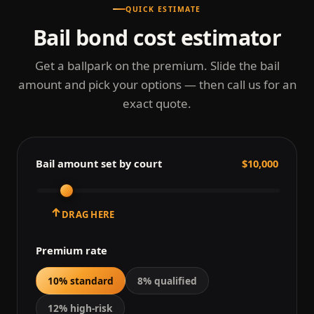
QUICK ESTIMATE
Bail bond cost estimator
Get a ballpark on the premium. Slide the bail
amount and pick your options — then call us for an
exact quote.
Bail amount set by court
$10,000
↑
DRAG HERE
Premium rate
10% standard
8% qualified
12% high-risk