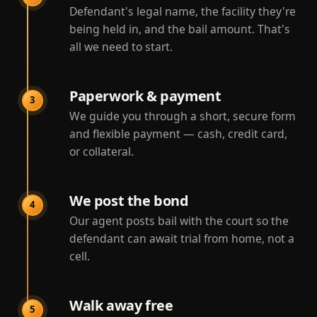
Defendant's legal name, the facility they're
being held in, and the bail amount. That's
all we need to start.
Paperwork & payment
3
We guide you through a short, secure form
and flexible payment — cash, credit card,
or collateral.
We post the bond
4
Our agent posts bail with the court so the
defendant can await trial from home, not a
cell.
Walk away free
5