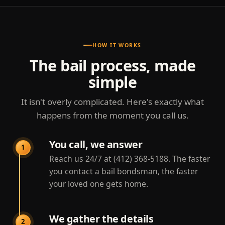
HOW IT WORKS
The bail process, made
simple
It isn't overly complicated. Here's exactly what
happens from the moment you call us.
You call, we answer
1
Reach us 24/7 at (412) 368-5188. The faster
you contact a bail bondsman, the faster
your loved one gets home.
We gather the details
2