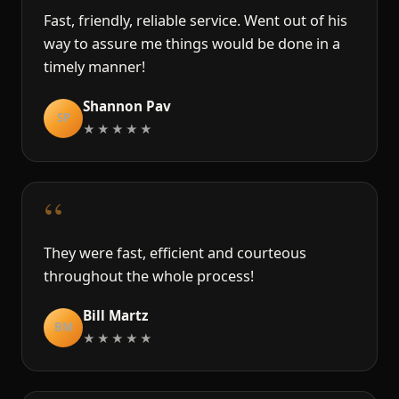
Fast, friendly, reliable service. Went out of his
way to assure me things would be done in a
timely manner!
Shannon Pav
SP
★★★★★
“
They were fast, efficient and courteous
throughout the whole process!
Bill Martz
BM
★★★★★