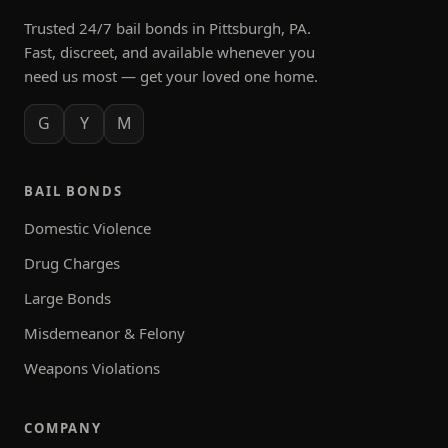
Trusted 24/7 bail bonds in Pittsburgh, PA.
Fast, discreet, and available whenever you
need us most — get your loved one home.
G
Y
M
BAIL BONDS
Domestic Violence
Drug Charges
Large Bonds
Misdemeanor & Felony
Weapons Violations
COMPANY