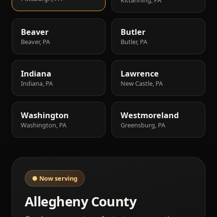
Beaver
Butler
Beaver, PA
Butler, PA
Indiana
Lawrence
Indiana, PA
New Castle, PA
Washington
Westmoreland
Washington, PA
Greensburg, PA
● Now serving
Allegheny County