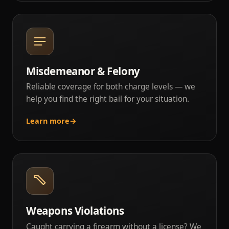
Misdemeanor & Felony
Reliable coverage for both charge levels — we
help you find the right bail for your situation.
Learn more
→
Weapons Violations
Caught carrying a firearm without a license? We