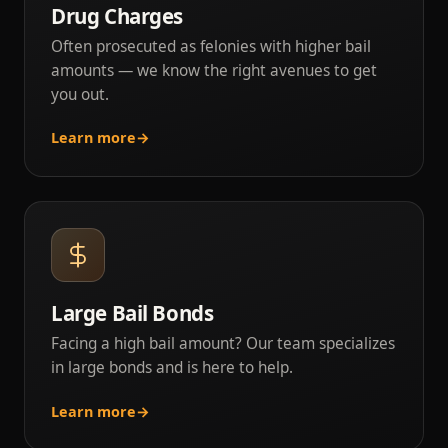
Drug Charges
Often prosecuted as felonies with higher bail
amounts — we know the right avenues to get
you out.
Learn more
→
Large Bail Bonds
Facing a high bail amount? Our team specializes
in large bonds and is here to help.
Learn more
→