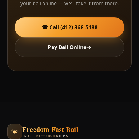
your bail online — we'll take it from there.
☎ Call (412) 368-5188
Pay Bail Online
→
Freedom Fast Bail
INC. · PITTSBURGH PA