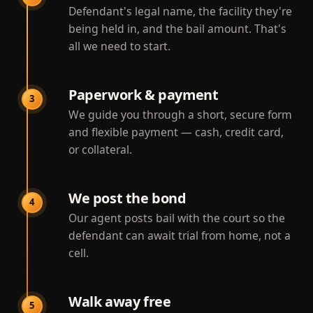
Defendant's legal name, the facility they're
being held in, and the bail amount. That's
all we need to start.
Paperwork & payment
3
We guide you through a short, secure form
and flexible payment — cash, credit card,
or collateral.
We post the bond
4
Our agent posts bail with the court so the
defendant can await trial from home, not a
cell.
Walk away free
5