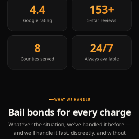
4.4
153+
Google rating
5-star reviews
8
24/7
Counties served
Always available
WHAT WE HANDLE
Bail bonds for every charge
Whatever the situation, we've handled it before —
and we'll handle it fast, discreetly, and without