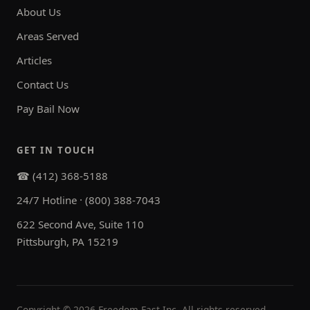
About Us
Areas Served
Articles
Contact Us
Pay Bail Now
GET IN TOUCH
☎ (412) 368-5188
24/7 Hotline · (800) 388-7043
622 Second Ave, Suite 110
Pittsburgh, PA 15219
Copyright ©
2026
Freedom Fast Inc. All rights reserved.