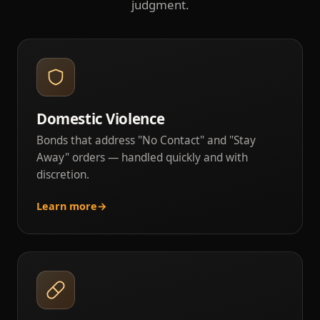
judgment.
Domestic Violence
Bonds that address "No Contact" and "Stay
Away" orders — handled quickly and with
discretion.
Learn more
→