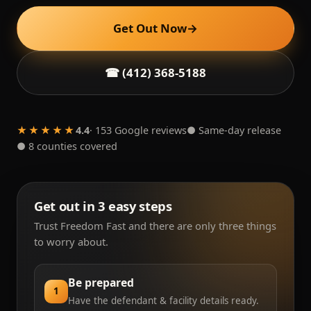
Get Out Now
→
☎ (412) 368-5188
★★★★★
4.4
· 153 Google reviews
● Same-day release
● 8 counties covered
Get out in 3 easy steps
Trust Freedom Fast and there are only three things
to worry about.
Be prepared
1
Have the defendant & facility details ready.