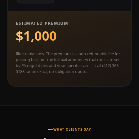
ESTIMATED PREMIUM
$1,000
Illustrative only. The premium is a non-refundable fee for
posting bail, not the full bail amount. Actual rates are set
by PA regulations and your specific case — call (412) 368-
5188 for an exact, no-obligation quote.
WHAT CLIENTS SAY