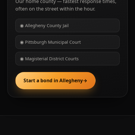
Our home county — fastest response times,
often on the street within the hour.
◉ Allegheny County Jail
◉ Pittsburgh Municipal Court
◉ Magisterial District Courts
Start a bond in Allegheny
→