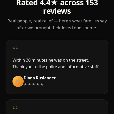
Rated 4.4★ across 153
reviews
Real people, real relief — here's what families say
after we brought their loved ones home.
“
Within 30 minutes he was on the street.
Thank you to the polite and informative staff.
Diana Ruslander
DR
★★★★★
“