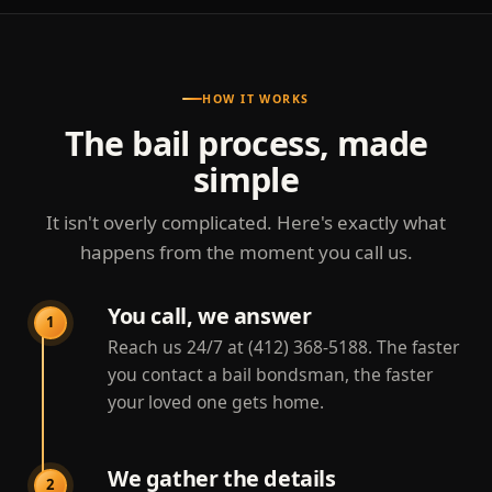
HOW IT WORKS
The bail process, made
simple
It isn't overly complicated. Here's exactly what
happens from the moment you call us.
You call, we answer
1
Reach us 24/7 at (412) 368-5188. The faster
you contact a bail bondsman, the faster
your loved one gets home.
We gather the details
2