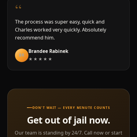
“
The process was super easy, quick and
Charles worked very quickly. Absolutely
recommend him.
Brandee Rabinek
BR
★★★★★
DON'T WAIT — EVERY MINUTE COUNTS
Get out of jail now.
Our team is standing by 24/7. Call now or start