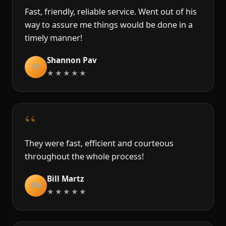
Fast, friendly, reliable service. Went out of his
way to assure me things would be done in a
timely manner!
Shannon Pav
SP
★★★★★
“
They were fast, efficient and courteous
throughout the whole process!
Bill Martz
BM
★★★★★