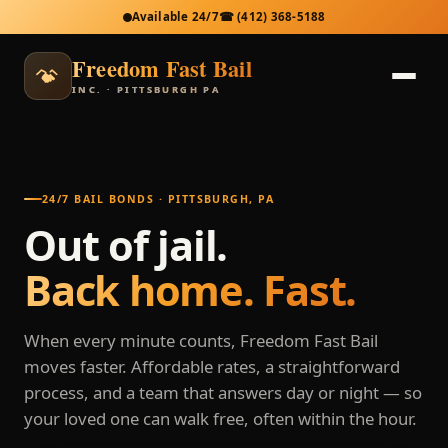
Available 24/7
☎
(412) 368-5188
Freedom Fast Bail
INC. · PITTSBURGH PA
24/7 BAIL BONDS · PITTSBURGH, PA
Out of jail.
Back home. Fast.
When every minute counts, Freedom Fast Bail
moves faster. Affordable rates, a straightforward
process, and a team that answers day or night — so
your loved one can walk free, often within the hour.