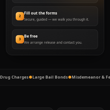
Fill out the forms
2
Secure, guided — we walk you through it.
Be free
3
We arrange release and contact you.
g Charges
●
Large Bail Bonds
●
Misdemeanor & Felon