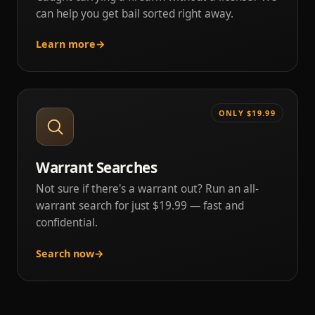
can help you get bail sorted right away.
Learn more
→
ONLY $19.99
Warrant Searches
Not sure if there's a warrant out? Run an all-
warrant search for just $19.99 — fast and
confidential.
Search now
→