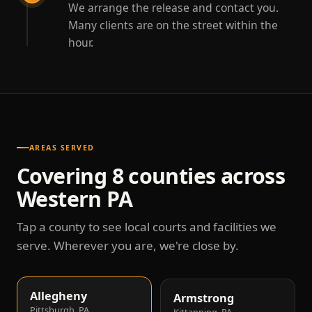
We arrange the release and contact you.
Many clients are on the street within the
hour.
AREAS SERVED
Covering 8 counties across
Western PA
Tap a county to see local courts and facilities we
serve. Wherever you are, we're close by.
Allegheny
Armstrong
Pittsburgh, PA
Kittanning, PA