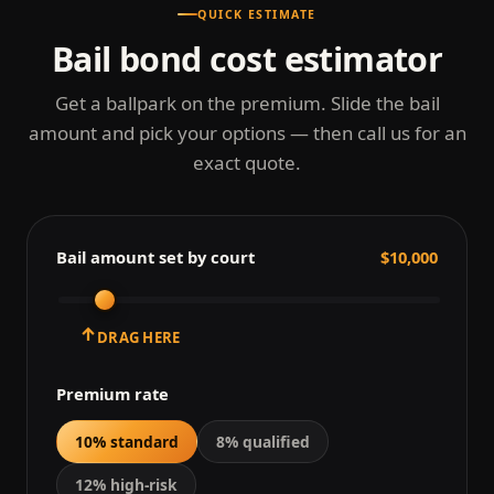
QUICK ESTIMATE
Bail bond cost estimator
Get a ballpark on the premium. Slide the bail
amount and pick your options — then call us for an
exact quote.
Bail amount set by court
$10,000
↑
DRAG HERE
Premium rate
10% standard
8% qualified
12% high-risk