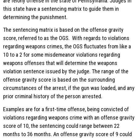
are felony offense in the state of Pennsylvania. Judges in
this state have a sentencing matrix to guide them in
determining the punishment.
The sentencing matrix is based on the offense gravity
score, referred to as the OGS. With regards to violations
regarding weapons crimes, the OGS fluctuates from like a
10 to a 2 for some misdemeanor violations regarding
weapons offenses that will determine the weapons
violation sentence issued by the judge. The range of the
offense gravity score is based on the surrounding
circumstances of the arrest, if the gun was loaded, and any
prior criminal history of the person arrested.
Examples are for a first-time offense, being convicted of
violations regarding weapons crime with an offense gravity
score of 10, the sentencing could range between 22
months to 36 months. An offense gravity score of 9 could