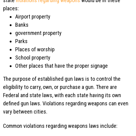
state
violations regarding weapons
would be in these
places:
Airport property
Banks
government property
Parks
Places of worship
School property
Other places that have the proper signage
The purpose of established gun laws is to control the
eligibility to carry, own, or purchase a gun. There are
Federal and state laws, with each state having its own
defined gun laws. Violations regarding weapons can even
vary between cities.
Common violations regarding weapons laws include: