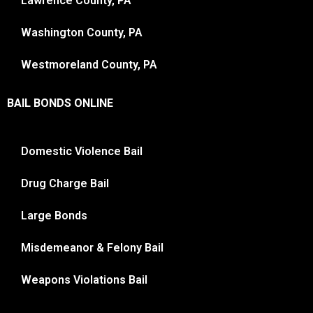
Lawrence County, PA
Washington County, PA
Westmoreland County, PA
BAIL BONDS ONLINE
Domestic Violence Bail
Drug Charge Bail
Large Bonds
Misdemeanor & Felony Bail
Weapons Violations Bail