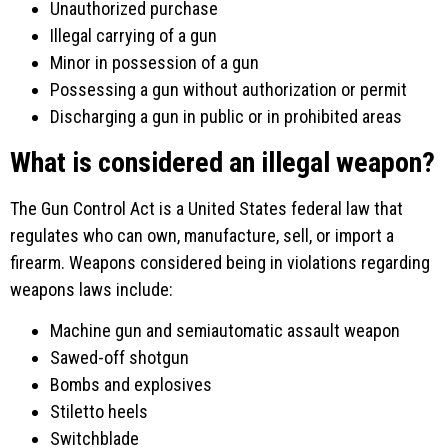
Unauthorized purchase
Illegal carrying of a gun
Minor in possession of a gun
Possessing a gun without authorization or permit
Discharging a gun in public or in prohibited areas
What is considered an illegal weapon?
The Gun Control Act is a United States federal law that
regulates who can own, manufacture, sell, or import a
firearm. Weapons considered being in violations regarding
weapons laws include:
Machine gun and semiautomatic assault weapon
Sawed-off shotgun
Bombs and explosives
Stiletto heels
Switchblade