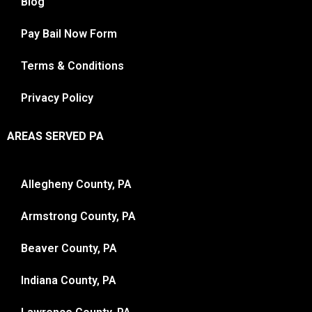
Blog
Pay Bail Now Form
Terms & Conditions
Privacy Policy
AREAS SERVED PA
Allegheny County, PA
Armstrong County, PA
Beaver County, PA
Indiana County, PA