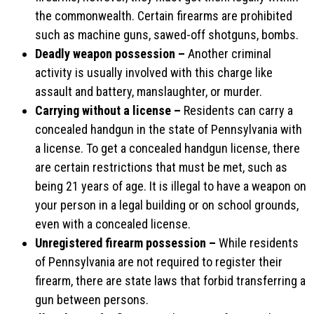
the commonwealth. Certain firearms are prohibited
such as machine guns, sawed-off shotguns, bombs.
Deadly weapon possession –
Another criminal
activity is usually involved with this charge like
assault and battery, manslaughter, or murder.
Carrying without a license –
Residents can carry a
concealed handgun in the state of Pennsylvania with
a license. To get a concealed handgun license, there
are certain restrictions that must be met, such as
being 21 years of age. It is illegal to have a weapon on
your person in a legal building or on school grounds,
even with a concealed license.
Unregistered firearm possession –
While residents
of Pennsylvania are not required to register their
firearm, there are state laws that forbid transferring a
gun between persons.