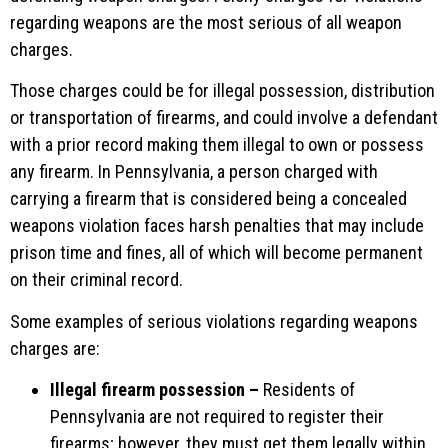
regarding weapons are the most serious of all weapon
charges.
Those charges could be for illegal possession, distribution
or transportation of firearms, and could involve a defendant
with a prior record making them illegal to own or possess
any firearm. In Pennsylvania, a person charged with
carrying a firearm that is considered being a concealed
weapons violation faces harsh penalties that may include
prison time and fines, all of which will become permanent
on their criminal record.
Some examples of serious violations regarding weapons
charges are:
Illegal firearm possession –
Residents of
Pennsylvania are not required to register their
firearms; however, they must get them legally within