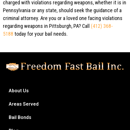
charged with violations regarding weapons, whether it is in
Pennsylvania or any state, should seek the guidance of a
criminal attorney. Are you or a loved one facing violations
regarding weapons in Pittsburgh, PA? Call
(412) 368-
5188
today for your bail needs.
About Us
Areas Served
Bail Bonds