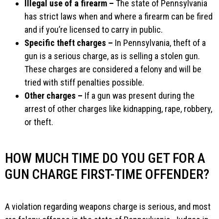
Illegal use of a firearm –
The state of Pennsylvania
has strict laws when and where a firearm can be fired
and if you’re licensed to carry in public.
Specific theft charges –
In Pennsylvania, theft of a
gun is a serious charge, as is selling a stolen gun.
These charges are considered a felony and will be
tried with stiff penalties possible.
Other charges –
If a gun was present during the
arrest of other charges like kidnapping, rape, robbery,
or theft.
HOW MUCH TIME DO YOU GET FOR A
GUN CHARGE FIRST-TIME OFFENDER?
A violation regarding weapons charge is serious, and most