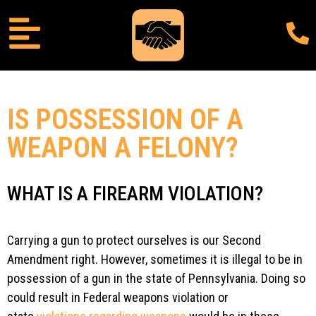
IS POSSESSION OF A
WEAPON A FELONY?
WHAT IS A FIREARM VIOLATION?
Carrying a gun to protect ourselves is our Second
Amendment right. However, sometimes it is illegal to be in
possession of a gun in the state of Pennsylvania. Doing so
could result in Federal weapons violation or