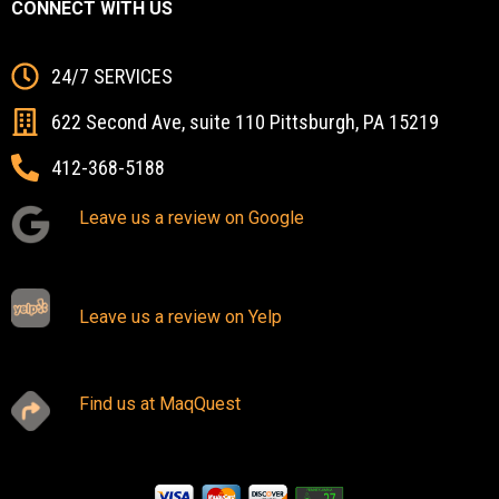
CONNECT WITH US
24/7 SERVICES
622 Second Ave, suite 110 Pittsburgh, PA 15219
412-368-5188
Leave us a review on Google
Leave us a review on Yelp
Find us at MaqQuest