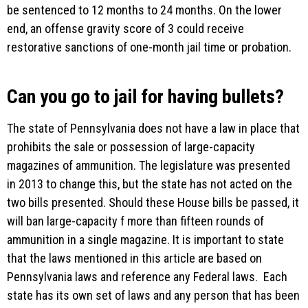
be sentenced to 12 months to 24 months. On the lower
end, an offense gravity score of 3 could receive
restorative sanctions of one-month jail time or probation.
Can you go to jail for having bullets?
The state of Pennsylvania does not have a law in place that
prohibits the sale or possession of large-capacity
magazines of ammunition. The legislature was presented
in 2013 to change this, but the state has not acted on the
two bills presented. Should these House bills be passed, it
will ban large-capacity f more than fifteen rounds of
ammunition in a single magazine. It is important to state
that the laws mentioned in this article are based on
Pennsylvania laws and reference any Federal laws. Each
state has its own set of laws and any person that has been