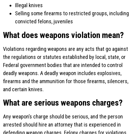
Illegal knives
Selling some firearms to restricted groups, including
convicted felons, juveniles
What does weapons violation mean?
Violations regarding weapons are any acts that go against
the regulations or statutes established by local, state, or
Federal government bodies that are intended to control
deadly weapons. A deadly weapon includes explosives,
firearms and the ammunition for those firearms, silencers,
and certain knives.
What are serious weapons charges?
Any weapon’s charge should be serious, and the person
arrested should hire an attorney that is experienced in
defending weapon charges. Felony charges for violations